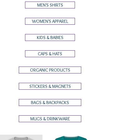
MEN'S SHIRTS
WOMEN'S APPAREL
KIDS & BABIES
CAPS & HATS
ORGANIC PRODUCTS
STICKERS & MAGNETS
BAGS & BACKPACKS
MUGS & DRINKWARE