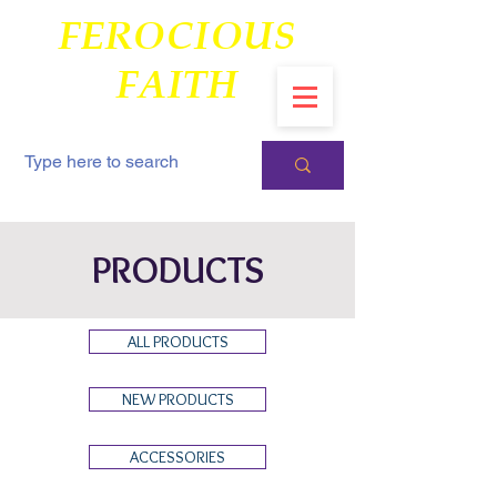
FEROCIOUS
FAITH
PRODUCTS
ALL PRODUCTS
NEW PRODUCTS
ACCESSORIES