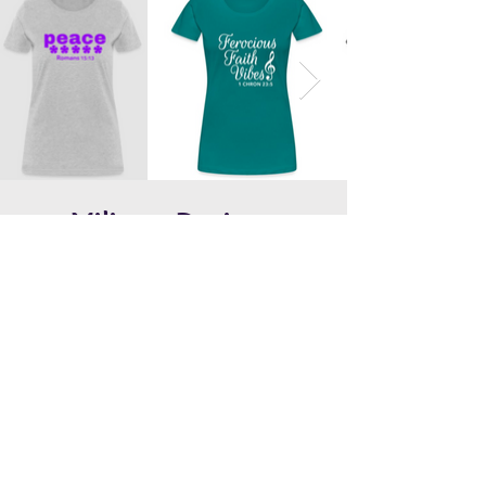
Military Designs
Coming Soon!
Copyright © Ferocious Faith Product Line,
Inc. 2024. Site Created by