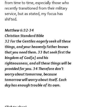
from time to time, especially those who
recently transitioned from their military
service, but as stated, my focus has
shifted.
Matthew 6:32-34
Christian Standard Bible
32 For the Gentiles eagerly seek all these
things, and your heavenly Father knows
that you need them. 33 But seek first the
kingdom of God[a] and his
righteousness, and all these things will be
provided for you. 34 Therefore don’t
worry about tomorrow, because
tomorrow will worry about itself. Each
day has enough trouble of its own.