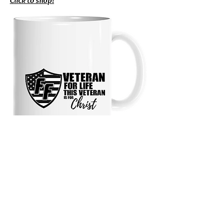
Click to shop!