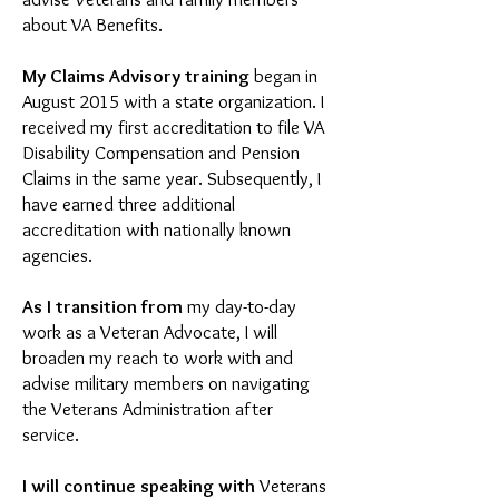
about VA Benefits.
My Claims Advisory
training
began in
August 2015 with a state organization. I
received my first accreditation to file VA
Disability Compensation and Pension
Claims in the same year. Subsequently, I
have earned three additional
accreditation with nationally known
agencies.
As I transition from
my day-to-day
work as a Veteran Advocate, I will
broaden my reach to work with and
advise military members on navigating
the Veterans Administration after
service.
I will continue speaking with
Veterans