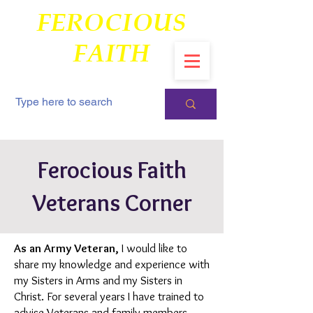
FEROCIOUS
FAITH
Ferocious Faith
Veterans Corner
As an Army Veteran,
I would like to
share my knowledge and experience with
my Sisters in Arms and my Sisters in
Christ. For several years I have trained to
advise Veterans and family members