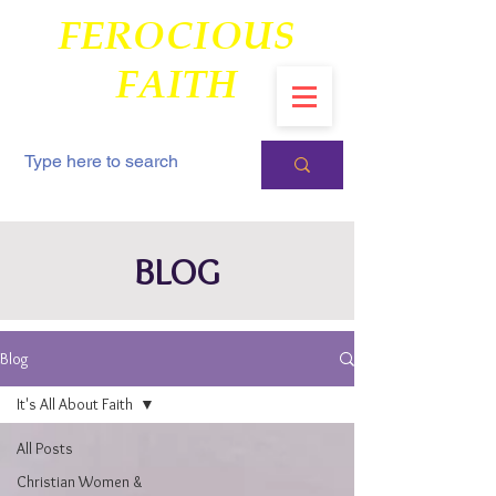
FEROCIOUS
FAITH
BLOG
Blog
It's All About Faith
All Posts
Christian Women &