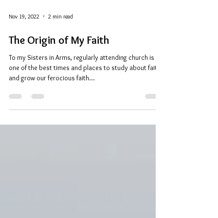
Nov 19, 2022
2 min read
The Origin of My Faith
To my Sisters in Arms, regularly attending church is
one of the best times and places to study about faith
and grow our ferocious faith...