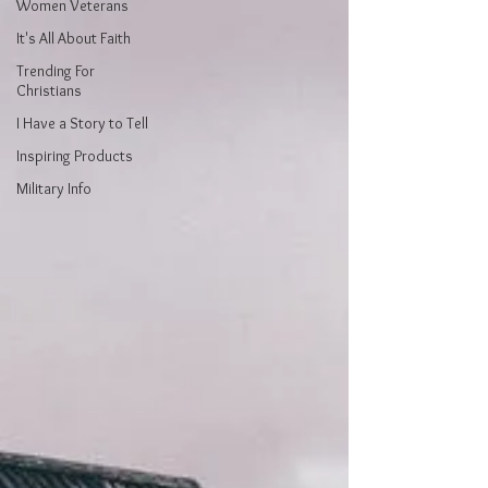
Women Veterans
It's All About Faith
Trending For
Christians
I Have a Story to Tell
Inspiring Products
Military Info