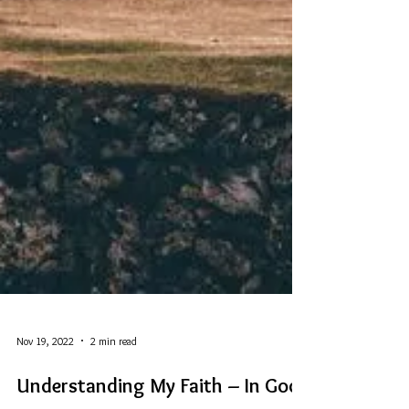
Nov 19, 2022
2 min read