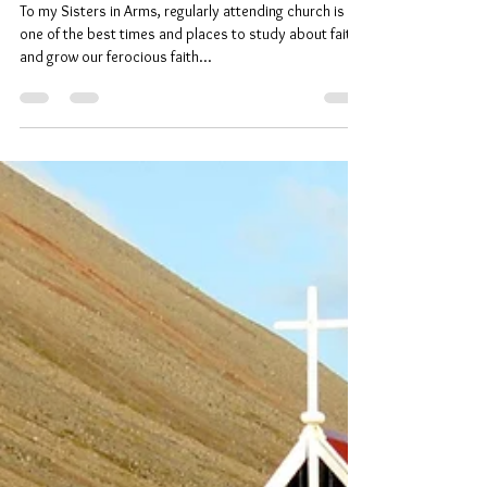
Understanding My Faith – In God
To my Sisters in Arms, regularly attending church is
one of the best times and places to study about faith
and grow our ferocious faith...