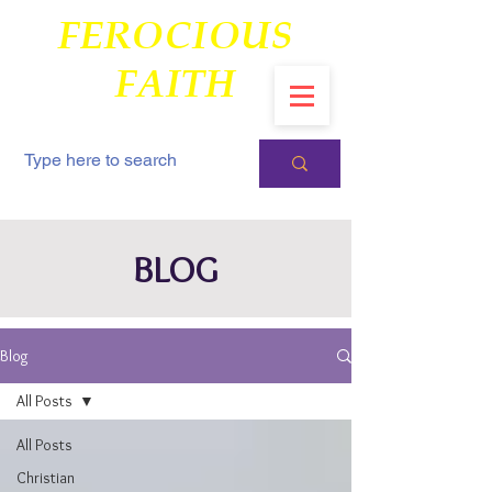
FEROCIOUS
FAITH
BLOG
Blog
All Posts
All Posts
Christian