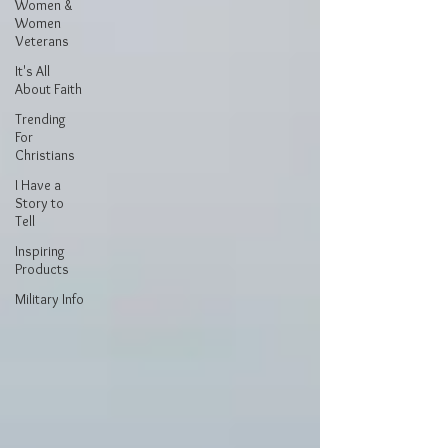
Women &
Women
Veterans
It's All
About Faith
Trending
For
Christians
I Have a
Story to
Tell
Inspiring
Products
Military Info