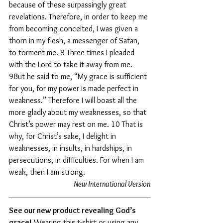
because of these surpassingly great 
revelations. Therefore, in order to keep me 
from becoming conceited, I was given a 
thorn in my flesh, a messenger of Satan, 
to torment me. 8 Three times I pleaded 
with the Lord to take it away from me. 
9But he said to me, “My grace is sufficient 
for you, for my power is made perfect in 
weakness.” Therefore I will boast all the 
more gladly about my weaknesses, so that 
Christ’s power may rest on me. 10 That is 
why, for Christ’s sake, I delight in 
weaknesses, in insults, in hardships, in 
persecutions, in difficulties. For when I am 
weak, then I am strong.
New International Version
See our new product revealing God’s 
grace!
 Wearing this t-shirt or using any 