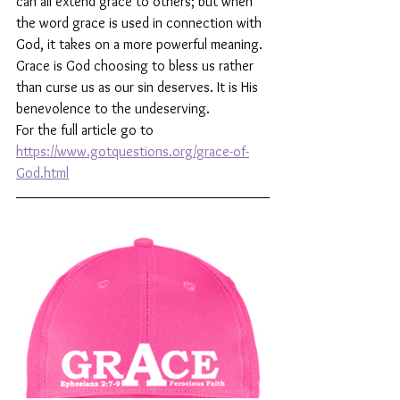
can all extend grace to others; but when 
the word grace is used in connection with 
God, it takes on a more powerful meaning. 
Grace is God choosing to bless us rather 
than curse us as our sin deserves. It is His 
benevolence to the undeserving.
For the full article go to 
https://www.gotquestions.org/grace-of-
God.html