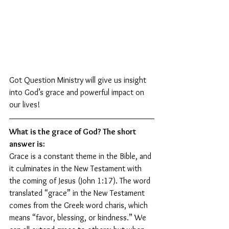
Got Question Ministry will give us insight 
into God’s grace and powerful impact on 
our lives!
What is the grace of God? The short 
answer is:
Grace is a constant theme in the Bible, and 
it culminates in the New Testament with 
the coming of Jesus (John 1:17). The word 
translated “grace” in the New Testament 
comes from the Greek word charis, which 
means “favor, blessing, or kindness.” We 