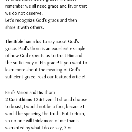
remember we all need grace and favor that 
we do not deserve.
Let’s recognize God’s grace and then 
share it with others.
The Bible has a lot
 to say about God’s 
grace. Paul’s thorn is an excellent example 
of how God expects us to trust Him and 
the sufficiency of His grace! If you want to 
learn more about the meaning of God’s 
sufficient grace, read our featured article!
Paul’s Vision and His Thorn
2 Corinthians 12:6 
Even if I should choose 
to boast, I would not be a fool, because I 
would be speaking the truth. But I refrain, 
so no one will think more of me than is 
warranted by what I do or say, 7 or 