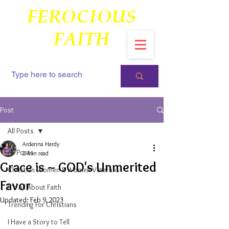
FEROCIOUS
FAITH
Post
All Posts
Ardenna Hardy
All Posts
2 min read
Grace is ~ GOD's Unmerited
Christian Women & Women Veterans
Favor
It's All About Faith
Updated:
Feb 9, 2023
Trending For Christians
I Have a Story to Tell