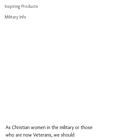
Inspiring Products
Military Info
As Christian women in the military or those 
who are now Veterans, we should 