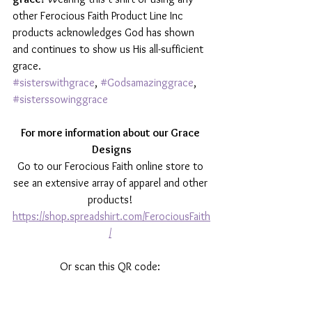
other Ferocious Faith Product Line Inc 
products acknowledges God has shown 
and continues to show us His all-sufficient 
grace. 
#sisterswithgrace
, 
#Godsamazinggrace
, 
#sisterssowinggrace
For more information about our Grace 
Designs
Go to our Ferocious Faith online store to 
see an extensive array of apparel and other 
products! 
https://shop.spreadshirt.com/FerociousFaith
/
Or scan this QR code: 