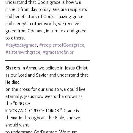
understand that God’s grace is how we 
make it from day to day. We are recipients 
and benefactors of God’s amazing grace 
and mercy! In other words, we receive 
grace from God and, in turn, extend grace 
to others. 
#daytodaygrace
, 
#recipientofGodsgrace
, 
#sisterswithgrace
, 
#graceandfavor
Sisters in Arms
, we believe in Jesus Christ 
as our Lord and Savior and understand that 
He died
on the cross for our sins so we could live 
eternally. Jesus now wears the crown as 
the “KING OF
KINGS AND LORD OF LORDS.” Grace is 
thematic throughout the Bible, and we 
should want
to understand God’s grace. We must 