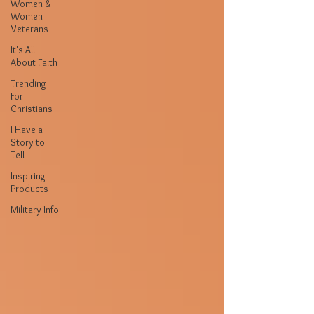
Women &
Women
Veterans
It's All
About Faith
Trending
For
Christians
I Have a
Story to
Tell
Inspiring
Products
Military Info