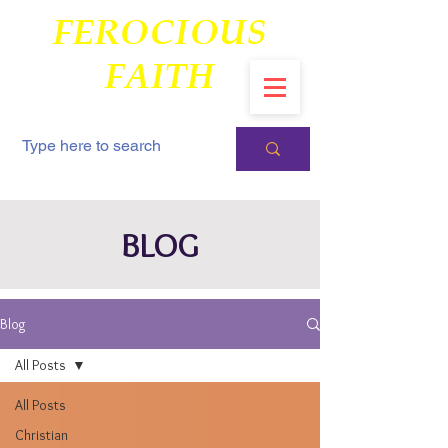
FEROCIOUS
FAITH
BLOG
Blog
All Posts
All Posts
Christian