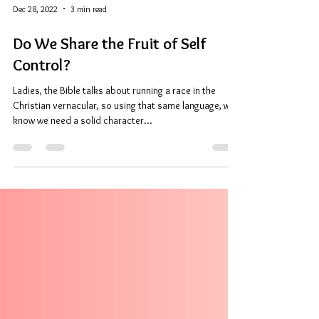
Dec 28, 2022
3 min read
Do We Share the Fruit of Self
Control?
Ladies, the Bible talks about running a race in the
Christian vernacular, so using that same language, we
know we need a solid character...